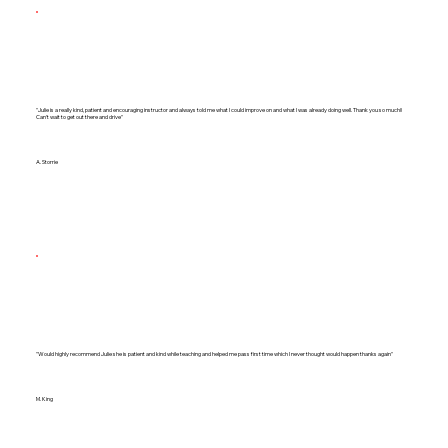
"Julie is a really kind, patient and encouraging instructor and always told me what I could improve on and what I was already doing well. Thank you so much!!
Can't wait to get out there and drive"
A. Storrie
"Would highly recommend Julie she is patient and kind while teaching and helped me pass first time which I never thought would happen thanks again"
M. King