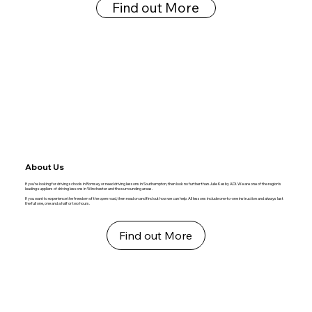
Find out More
About Us
If you're looking for driving schools in Romsey or need driving lessons in Southampton, then look no further than Julie Kesby ADI. We are one of the region's
leading suppliers of driving lessons in Winchester and the surrounding areas.
If you want to experience the freedom of the open road, then read on and find out how we can help. All lessons include one-to-one instruction and always last
the full one, one and a half or two hours.
Find out More