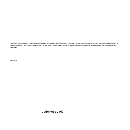
"An amazing driving instructor. Extremely patient & professional. As a very nervous learner Julie was able to make any anxiety I had disappear to make it an
enjoyable lesson. It was down to her that I passed first time & I would not have trusted anybody else to teach me. An amazing friend who is a great driving
instructor."
H. Coates
Julie Kesby ADI