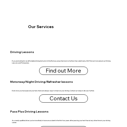
Our Services
Driving Lessons
If you are looking for an affordable driving instructor in the Romsey area, then look no further, than Julie Kesby ADI. Find out more about our Driving
Lessons and Pricing here.
Find out More
Motorway/Night Driving/Refresher lessons
Even once you have passed your test, there are always ways to improve your driving. Contact us today to discuss further.
Contact Us
Pass Plus Driving Lessons
As a newly qualified driver you’re more likely to have an accident in the first two years after passing your test than at any other time in your driving
career.