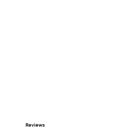
Reviews