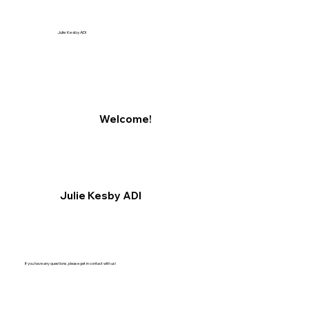
Julie Kesby ADI
Welcome!
Julie Kesby ADI
If you have any questions, please get in contact with us!